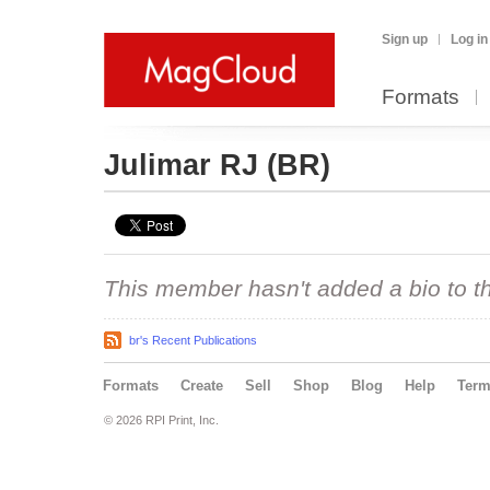
Sign up
Log in
Formats
Julimar RJ
(BR)
This member hasn't added a bio to the
br's Recent Publications
Formats
Create
Sell
Shop
Blog
Help
Ter
© 2026 RPI Print, Inc.